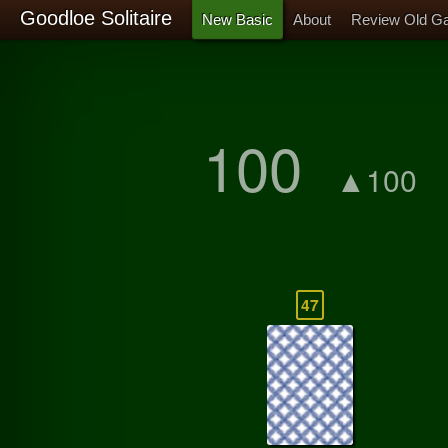
Goodloe Solitaire
New Basic
About
Review Old G
100
▲100
47