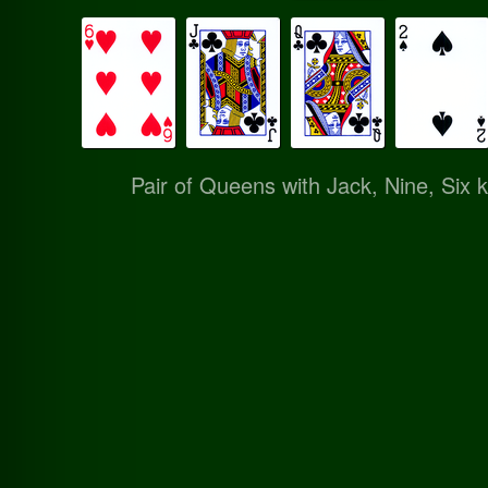
Pair of Queens with Jack, Nine, Six k